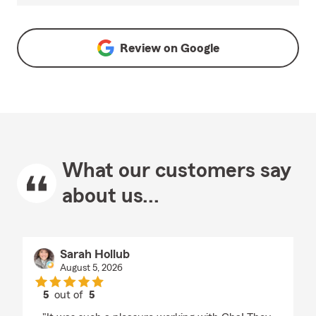
Review on
Google
What our customers say
about us...
Sarah Hollub
August 5, 2026
5
out of
5
rating by Sarah Hollub