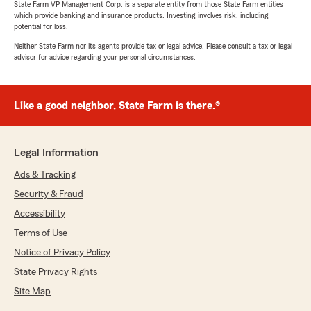
State Farm VP Management Corp. is a separate entity from those State Farm entities
which provide banking and insurance products. Investing involves risk, including
potential for loss.
Tristan Pickering
June 16, 2026
Neither State Farm nor its agents provide tax or legal advice. Please consult a tax or legal
advisor for advice regarding your personal circumstances.
5
out of
5
rating by Tristan Pickering
"Great experience working with Anderson and
Like a good neighbor, State Farm is there.®
his office. He built up a great quote and got me
some good discounts as well."
We responded:
Legal Information
"Tristan, thank you for taking the time to
Ads & Tracking
leave us a review! I'm happy to hear that
Anderson and our office provided you with a
Security & Fraud
great experience and some good discounts.
Accessibility
We always aim to offer the best service
Terms of Use
possible. Feel free to reach out if you need
anything else!"
Notice of Privacy Policy
State Privacy Rights
Site Map
Twinette Durden