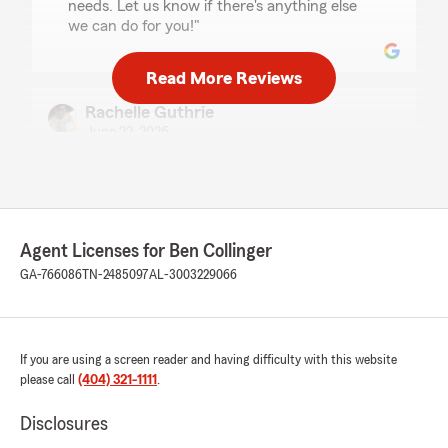
needs. Let us know if there's anything else
we can do for you!"
Read More Reviews
Rachelle Guthrie
June 22, 2026
5
out of
5
rating by Rachelle Guthrie
"Savannah is a life saver. she's honest and
friendly who don't gate keep. she help me save
lots money ."
Agent Licenses for Ben Collinger
GA-766086
TN-2485097
AL-3003229066
We responded:
"Rachelle, thank you for taking the time to
leave us a review! I'm glad Savannah was able
to assist you and provide such a positive
If you are using a screen reader and having difficulty with this website
experience. It's great to know she helped you
please call
(404) 321-1111
.
save money. We're here if you need anything
else!"
Disclosures