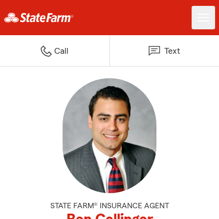
Call
Text
STATE FARM® INSURANCE AGENT