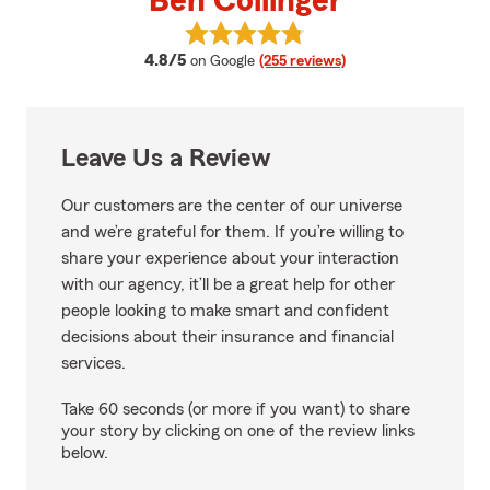
Ben Collinger
View Ben Collinger's reviews on 
average rating
4.8/5
on Google
(255 reviews)
Leave Us a Review
Our customers are the center of our universe
and we’re grateful for them. If you’re willing to
share your experience about your interaction
with our agency, it’ll be a great help for other
people looking to make smart and confident
decisions about their insurance and financial
services.
Take 60 seconds (or more if you want) to share
your story by clicking on one of the review links
below.