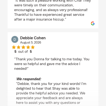
"It was such a pleasure working with Cha! They
were timely on their communication,
encouraging, and as always very professional!
Thankful to have experienced great service
after a major insurance hiccup."
Debbie Cohen
August 5, 2026
5
out of
5
rating by Debbie Cohen
"Thank you Donna for talking to me today. You
were so helpful and gave me the advice I
needed!"
We responded:
"Debbie, thank you for your kind words! I'm
delighted to hear that Shay was able to
provide the helpful advice you needed. We
appreciate your feedback and are always
here to assist you with any questions or