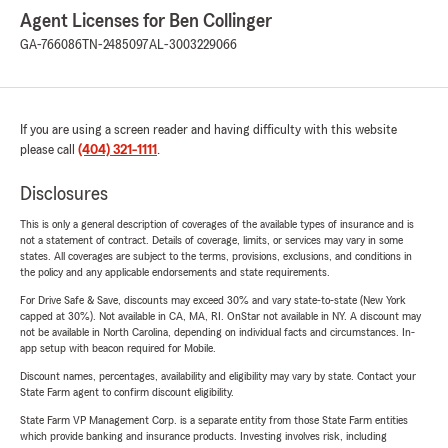
Agent Licenses for Ben Collinger
GA-766086
TN-2485097
AL-3003229066
If you are using a screen reader and having difficulty with this website
please call
(404) 321-1111
.
Disclosures
This is only a general description of coverages of the available types of insurance and is
not a statement of contract. Details of coverage, limits, or services may vary in some
states. All coverages are subject to the terms, provisions, exclusions, and conditions in
the policy and any applicable endorsements and state requirements.
For Drive Safe & Save, discounts may exceed 30% and vary state-to-state (New York
capped at 30%). Not available in CA, MA, RI. OnStar not available in NY. A discount may
not be available in North Carolina, depending on individual facts and circumstances. In-
app setup with beacon required for Mobile.
Discount names, percentages, availability and eligibility may vary by state. Contact your
State Farm agent to confirm discount eligibility.
State Farm VP Management Corp. is a separate entity from those State Farm entities
which provide banking and insurance products. Investing involves risk, including