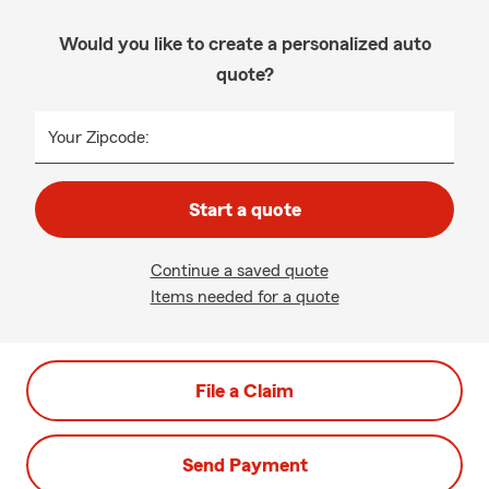
Would you like to create a personalized auto
quote?
Your Zipcode:
Start a quote
Continue a saved quote
Items needed for a quote
File a Claim
Send Payment