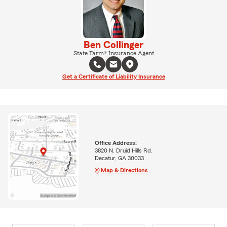
Ben Collinger
State Farm® Insurance Agent
Get a Certificate of Liability Insurance
Office Address:
3820 N. Druid Hills Rd.
Decatur, GA 30033
Map & Directions