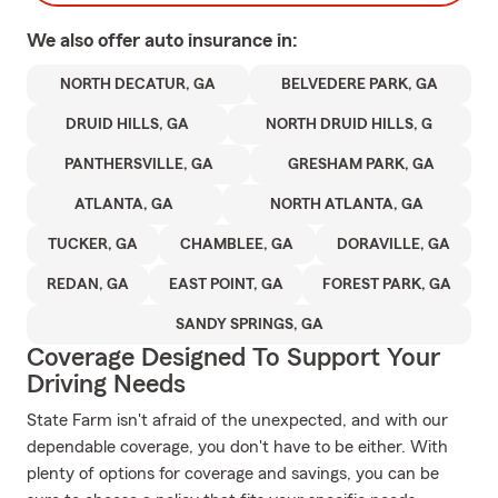
We also offer
auto
insurance in:
NORTH DECATUR, GA
BELVEDERE PARK, GA
DRUID HILLS, GA
NORTH DRUID HILLS, G
PANTHERSVILLE, GA
GRESHAM PARK, GA
ATLANTA, GA
NORTH ATLANTA, GA
TUCKER, GA
CHAMBLEE, GA
DORAVILLE, GA
REDAN, GA
EAST POINT, GA
FOREST PARK, GA
SANDY SPRINGS, GA
Coverage Designed To Support Your
Driving Needs
State Farm isn't afraid of the unexpected, and with our
dependable coverage, you don't have to be either. With
plenty of options for coverage and savings, you can be