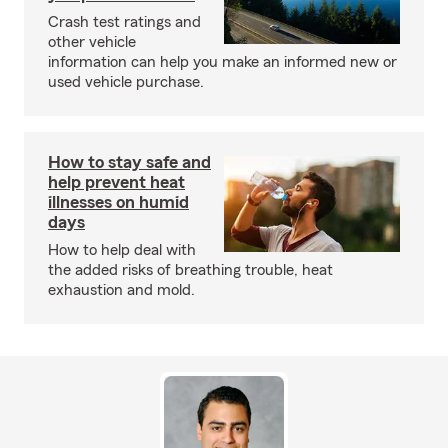
Crash test ratings and
other vehicle
information can help you make an informed new or
used vehicle purchase.
How to stay safe and
help prevent heat
illnesses on humid
days
How to help deal with
the added risks of breathing trouble, heat
exhaustion and mold.