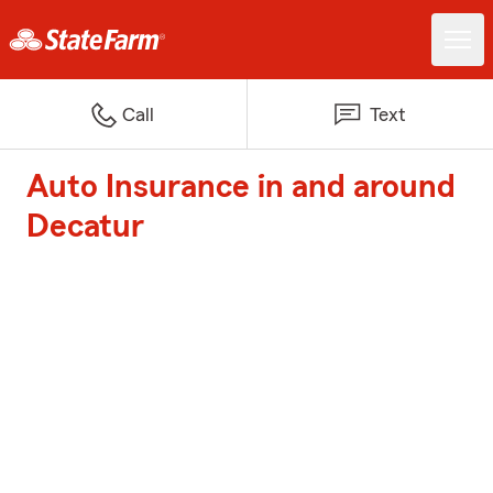
Call
Text
Auto Insurance in and around
Decatur