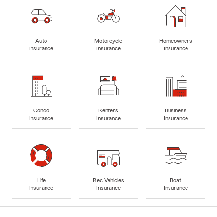
Auto
Motorcycle
Homeowners
Insurance
Insurance
Insurance
Condo
Renters
Business
Insurance
Insurance
Insurance
Life
Rec Vehicles
Boat
Insurance
Insurance
Insurance