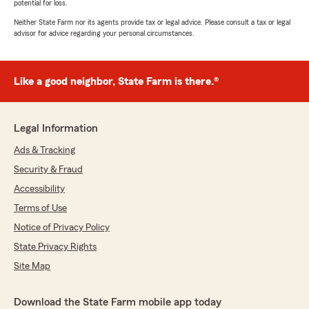
potential for loss.
Neither State Farm nor its agents provide tax or legal advice. Please consult a tax or legal
advisor for advice regarding your personal circumstances.
Like a good neighbor, State Farm is there.®
Legal Information
Ads & Tracking
Security & Fraud
Accessibility
Terms of Use
Notice of Privacy Policy
State Privacy Rights
Site Map
Download the State Farm mobile app today