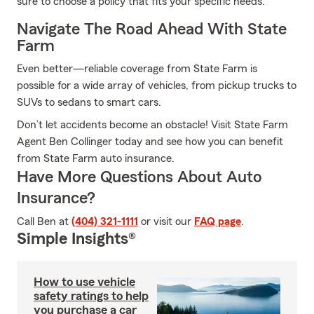
sure to choose a policy that fits your specific needs.
Navigate The Road Ahead With State
Farm
Even better—reliable coverage from State Farm is
possible for a wide array of vehicles, from pickup trucks to
SUVs to sedans to smart cars.
Don’t let accidents become an obstacle! Visit State Farm
Agent Ben Collinger today and see how you can benefit
from State Farm auto insurance.
Have More Questions About Auto
Insurance?
Call Ben at
(404) 321-1111
or visit our
FAQ page
.
Simple Insights®
How to use vehicle
safety ratings to help
you purchase a car